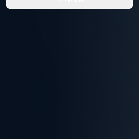
Our Services