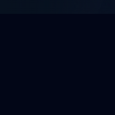
WHAT WE DO
Enterprise BPO Solutions
Tailored outsourcing services built to integrate
with your operations and scale with your growth.
View All 10 Services