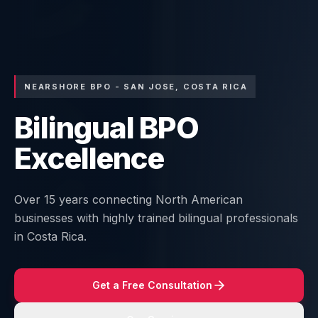
NEARSHORE BPO - SAN JOSE, COSTA RICA
Bilingual BPO
Excellence
Over 15 years connecting North American
businesses with highly trained bilingual professionals
in Costa Rica.
Get a Free Consultation